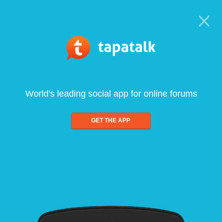
World's leading social app for online forums
GET THE APP