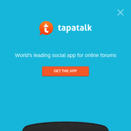
World's leading social app for online forums
GET THE APP