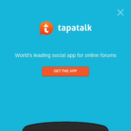
World's leading social app for online forums
GET THE APP