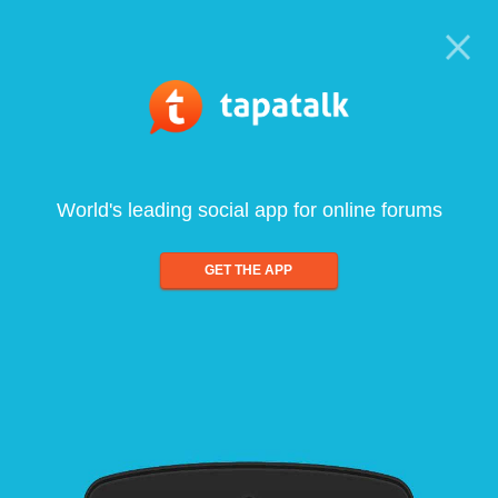
World's leading social app for online forums
GET THE APP