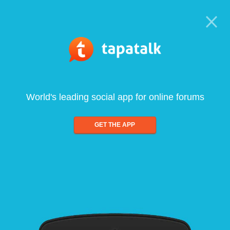
World's leading social app for online forums
GET THE APP