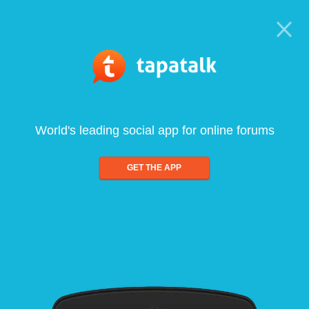
World's leading social app for online forums
GET THE APP