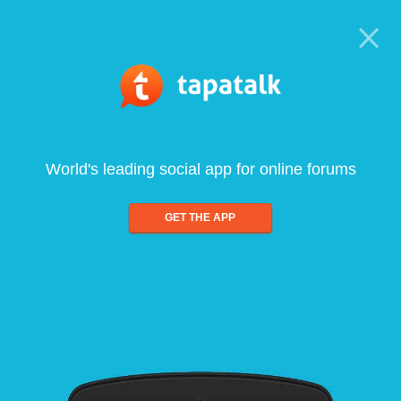
World's leading social app for online forums
GET THE APP