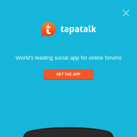
World's leading social app for online forums
GET THE APP