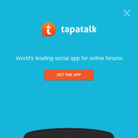
World's leading social app for online forums
GET THE APP