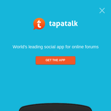
World's leading social app for online forums
GET THE APP