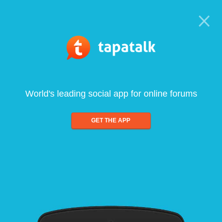
World's leading social app for online forums
GET THE APP