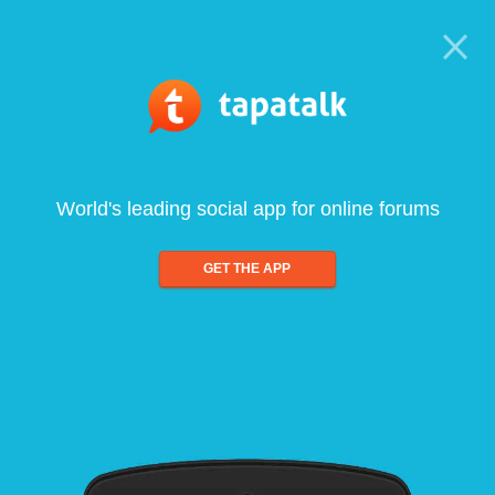
World's leading social app for online forums
GET THE APP