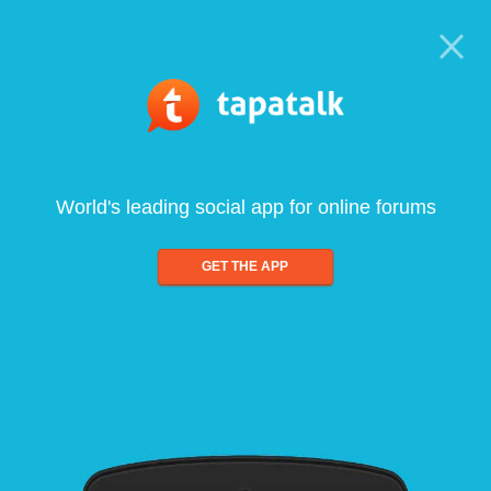
World's leading social app for online forums
GET THE APP