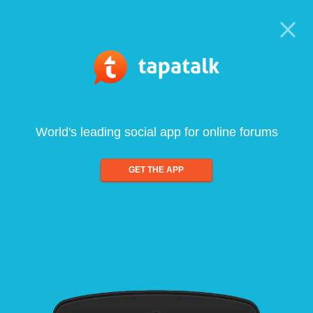
World's leading social app for online forums
GET THE APP