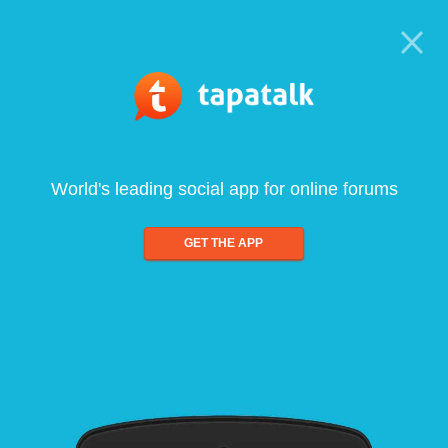
World's leading social app for online forums
GET THE APP