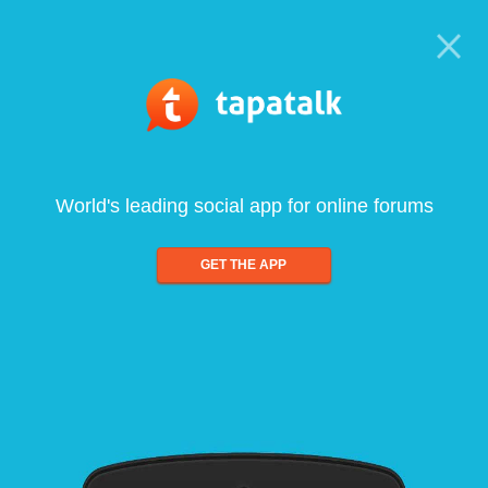
World's leading social app for online forums
GET THE APP