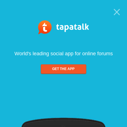
World's leading social app for online forums
GET THE APP