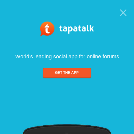
World's leading social app for online forums
GET THE APP