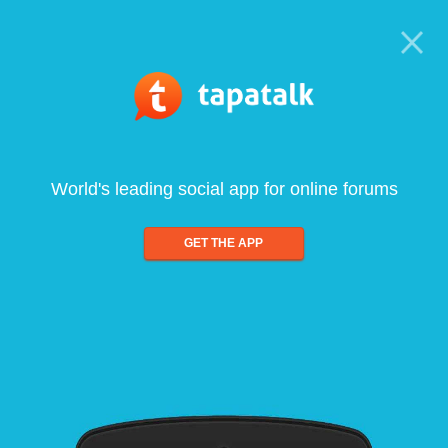
World's leading social app for online forums
GET THE APP