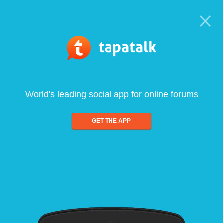
World's leading social app for online forums
GET THE APP