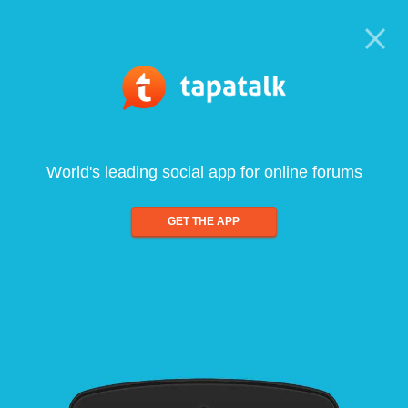
World's leading social app for online forums
GET THE APP