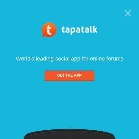
World's leading social app for online forums
GET THE APP