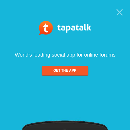
World's leading social app for online forums
GET THE APP