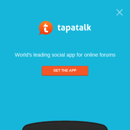
World's leading social app for online forums
GET THE APP