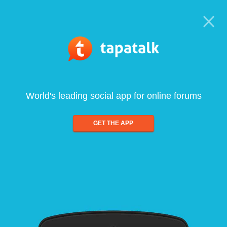
World's leading social app for online forums
GET THE APP