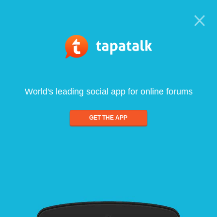
World's leading social app for online forums
GET THE APP