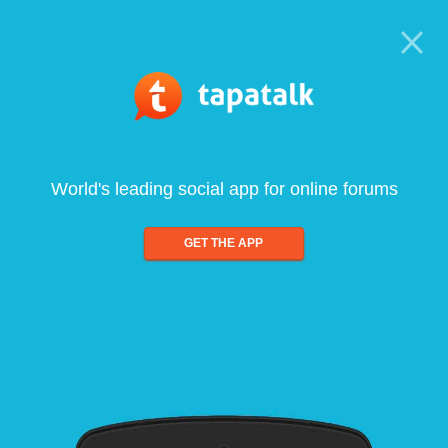
World's leading social app for online forums
GET THE APP