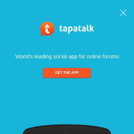
World's leading social app for online forums
GET THE APP