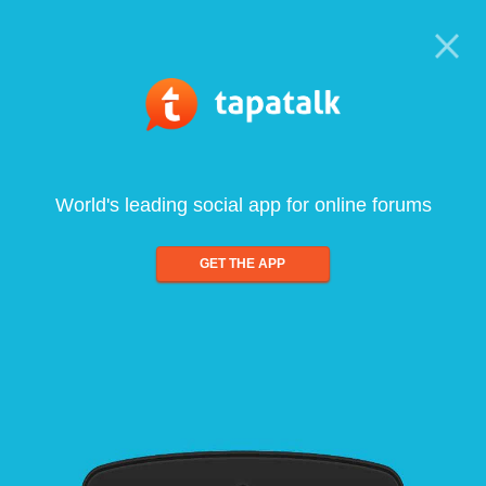
World's leading social app for online forums
GET THE APP