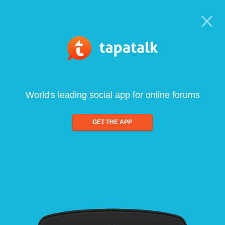
World's leading social app for online forums
GET THE APP